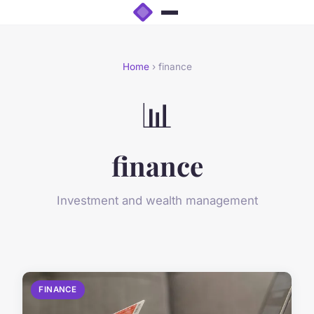
Home
› finance
📊
finance
Investment and wealth management
FINANCE