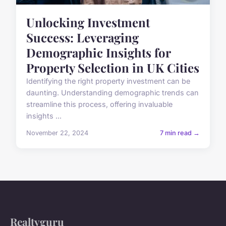
Unlocking Investment
Success: Leveraging
Demographic Insights for
Property Selection in UK Cities
Identifying the right property investment can be
daunting. Understanding demographic trends can
streamline this process, offering invaluable
insights ...
November 22, 2024
7 min read →
Realtyguru