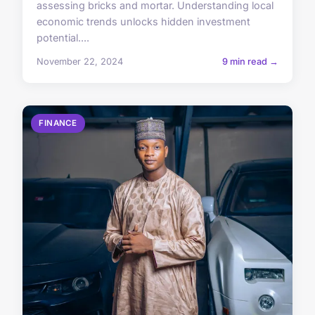
assessing bricks and mortar. Understanding local
economic trends unlocks hidden investment
potential....
November 22, 2024
9 min read →
FINANCE