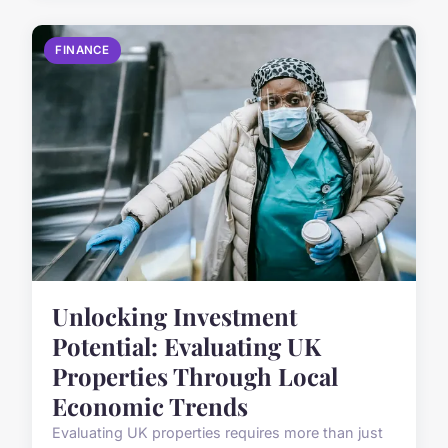
FINANCE
Unlocking Investment
Potential: Evaluating UK
Properties Through Local
Economic Trends
Evaluating UK properties requires more than just