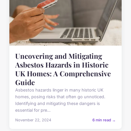
Uncovering and Mitigating
Asbestos Hazards in Historic
UK Homes: A Comprehensive
Guide
Asbestos hazards linger in many historic UK
homes, posing risks that often go unnoticed.
Identifying and mitigating these dangers is
essential for pre...
November 22, 2024
6 min read →