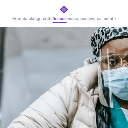
Home
banking
credits
finance
insurance
news
real estate