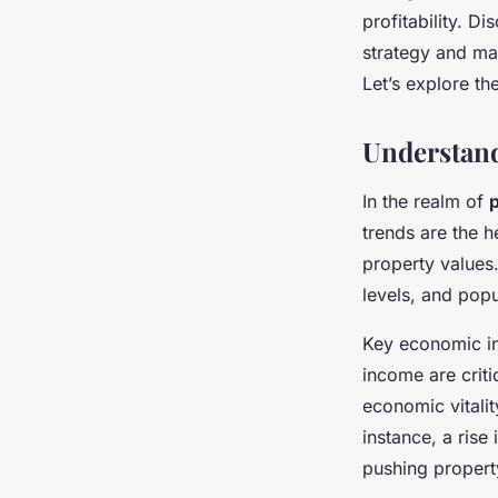
Local Economic Tre
profitability. 
strategy and ma
Let’s explore th
Elsa
•
November 22, 2024
•
9 min de lecture
Understan
In the realm of
trends are the h
property values
levels, and popu
Key economic i
income are criti
economic vitalit
instance, a ris
pushing propert