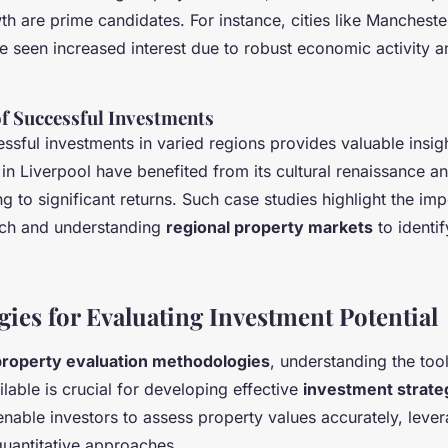
h are prime candidates. For instance, cities like Mancheste
 seen increased interest due to robust economic activity a
of Successful Investments
sful investments in varied regions provides valuable insigh
 in Liverpool have benefited from its cultural renaissance 
ding to significant returns. Such case studies highlight the im
rch and understanding
regional property markets
to identif
ies for Evaluating Investment Potential
property evaluation methodologies
, understanding the too
able is crucial for developing effective
investment strate
nable investors to assess property values accurately, leve
quantitative approaches.