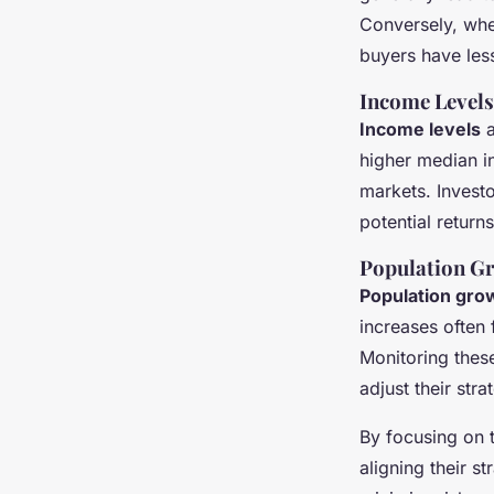
Conversely, whe
buyers have less 
Income Level
Income levels
a
higher median i
markets. Invest
potential return
Population G
Population gro
increases often
Monitoring these
adjust their str
By focusing on
aligning their s