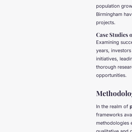
population growt
Birmingham have
projects.
Case Studies 
Examining succes
years, investors
initiatives, lea
thorough resea
opportunities.
Methodolog
In the realm of
frameworks avail
methodologies e
qualitative and 