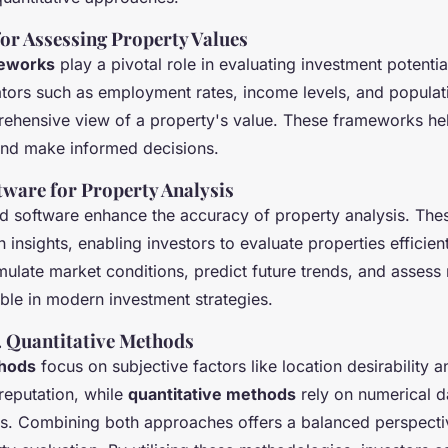
r Assessing Property Values
meworks
play a pivotal role in evaluating investment potentia
tors such as employment rates, income levels, and populat
ehensive view of a property's value. These frameworks hel
 and make informed decisions.
tware for Property Analysis
nd software enhance the accuracy of property analysis. The
n insights, enabling investors to evaluate properties efficien
mulate market conditions, predict future trends, and assess 
ble in modern investment strategies.
s. Quantitative Methods
thods
focus on subjective factors like location desirability a
eputation, while
quantitative methods
rely on numerical d
els. Combining both approaches offers a balanced perspecti