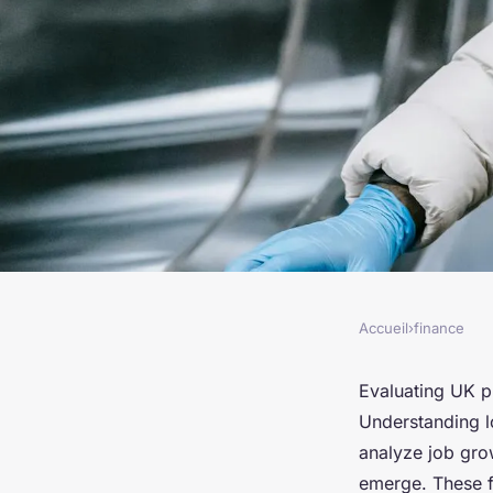
Accueil
›
finance
FINANCE
Unlocking Investmen
Evaluating UK pr
Understanding l
Evaluating UK Prop
analyze job gro
emerge. These f