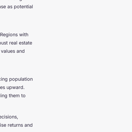
e as potential
 Regions with
ust real estate
 values and
cing population
ces upward.
ling them to
cisions,
ise returns and