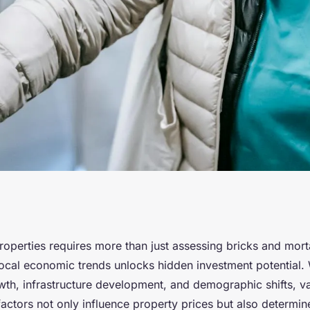
t Potential:
operties requires more than just assessing bricks and mort
ocal economic trends unlocks hidden investment potential
erties Through
wth, infrastructure development, and demographic shifts, va
actors not only influence property prices but also determin