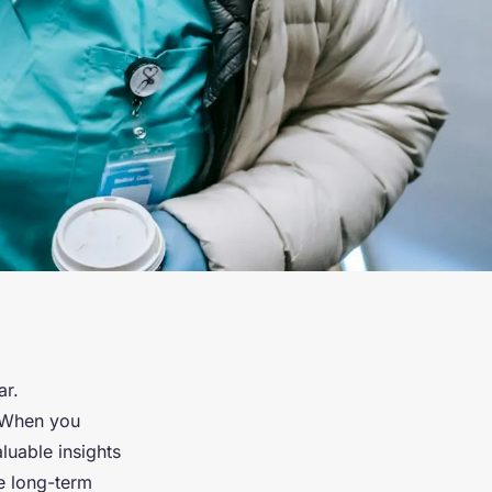
ar.
. When you
luable insights
e long-term