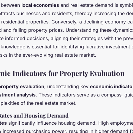
p between
local economies
and real estate demand is symbi
ttracts businesses and residents, thereby increasing the d
residential properties. Conversely, a declining economy ca
and falling property prices. Understanding these dynamic
e informed decisions, aligning their strategies with the pre
 knowledge is essential for identifying lucrative investment 
isks in the ever-evolving real estate market.
ic Indicators for Property Evaluation
property evaluation
, understanding key
economic indicato
stment analysis
. These indicators serve as a compass, gui
lexities of the real estate market.
ates and Housing Demand
tes
significantly influence housing demand. High employme
to increased purchasing power, resulting in higher demand f