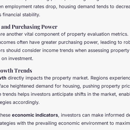
n employment rates drop, housing demand tends to decreas
financial stability.
s and Purchasing Power
re another vital component of property evaluation metrics.
ncomes often have greater purchasing power, leading to rob
ors should consider income trends when assessing property
s on investment.
rowth Trends
wth
directly impacts the property market. Regions experien
 face heightened demand for housing, pushing property pri
 trends helps investors anticipate shifts in the market, enab
ategies accordingly.
 these
economic indicators
, investors can make informed de
trategies with the prevailing economic environment to maxim