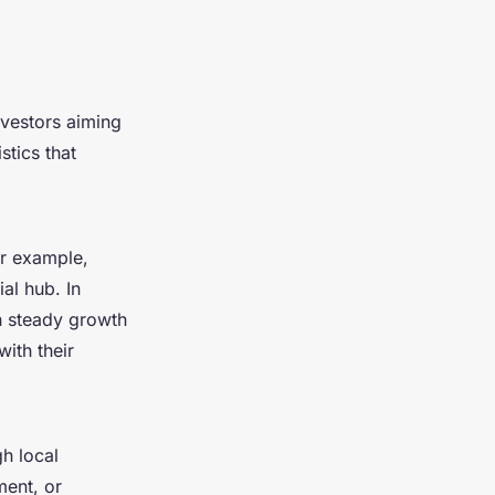
nvestors aiming
stics that
or example,
al hub. In
th steady growth
with their
gh local
ment, or