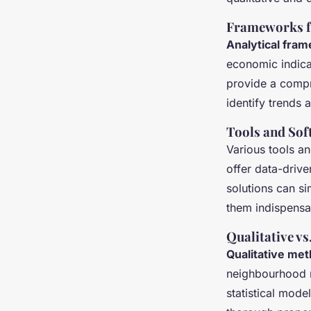
Frameworks fo
Analytical fra
economic indica
provide a compr
identify trends
Tools and Sof
Various tools a
offer data-drive
solutions can si
them indispensa
Qualitative v
Qualitative me
neighbourhood r
statistical mod