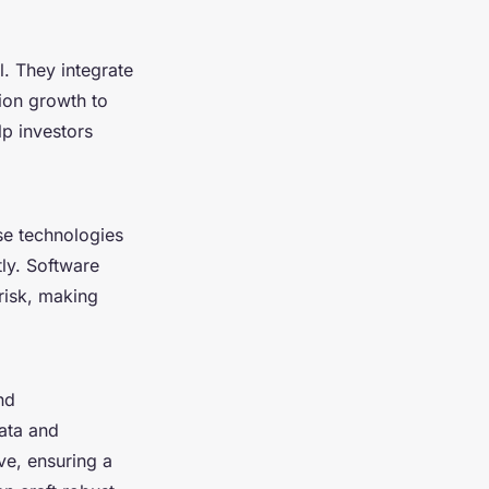
l. They integrate
ion growth to
p investors
se technologies
tly. Software
risk, making
nd
ata and
ve, ensuring a