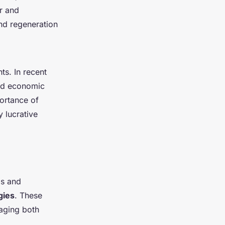
r and
nd regeneration
ts. In recent
and economic
portance of
y lucrative
ls and
gies
. These
raging both