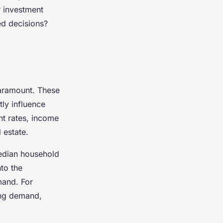
r investment
ed decisions?
aramount. These
tly influence
nt rates, income
 estate.
edian household
nto the
mand. For
ing demand,