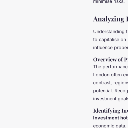
minimise risks.
Analyzing 
Understanding 
to capitalise on
influence proper
Overview of 
The performance
London often exp
contrast, region
potential. Recog
investment goal
Identifying I
Investment hot
economic data. 