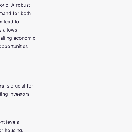
otic. A robust
emand for both
n lead to
s allows
vailing economic
opportunities
rs
is crucial for
ding investors
nt levels
or housing.