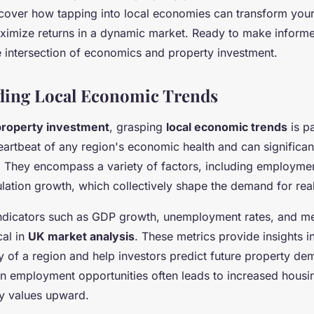
nds
Discover how tapping into local economies can transform you
ximize returns in a dynamic market. Ready to make inform
e intersection of economics and property investment.
ding Local Economic Trends
property investment
, grasping
local economic trends
is p
eartbeat of any region's economic health and can significan
. They encompass a variety of factors, including employme
lation growth, which collectively shape the demand for real
ndicators such as GDP growth, unemployment rates, and m
cal in
UK market analysis
. These metrics provide insights i
y of a region and help investors predict future property de
e in employment opportunities often leads to increased hous
y values upward.