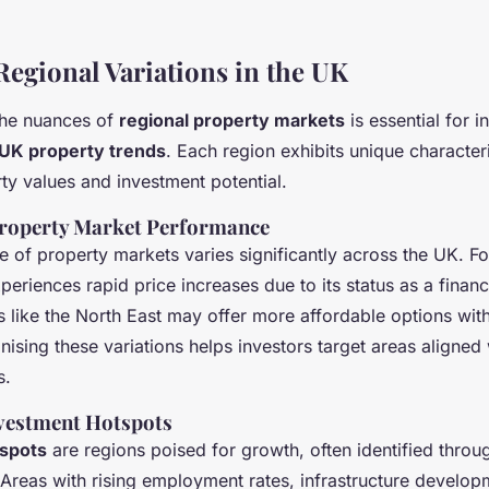
Regional Variations in the UK
the nuances of
regional property markets
is essential for i
UK property trends
. Each region exhibits unique characteri
ty values and investment potential.
Property Market Performance
 of property markets varies significantly across the UK. F
eriences rapid price increases due to its status as a financi
s like the North East may offer more affordable options wi
nising these variations helps investors target areas aligned 
s.
nvestment Hotspots
spots
are regions poised for growth, often identified throu
Areas with rising employment rates, infrastructure develop