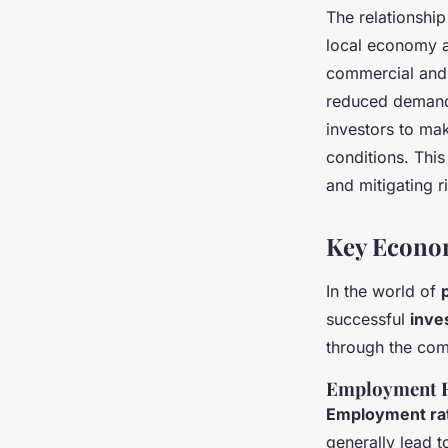
The relationshi
local economy a
commercial and 
reduced demand 
investors to mak
conditions. This
and mitigating r
Key Econom
In the world of
successful
inve
through the comp
Employment R
Employment ra
generally lead 