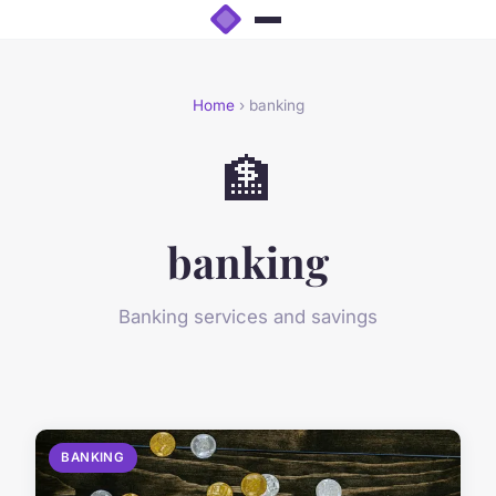
Home
› banking
🏦
banking
Banking services and savings
BANKING