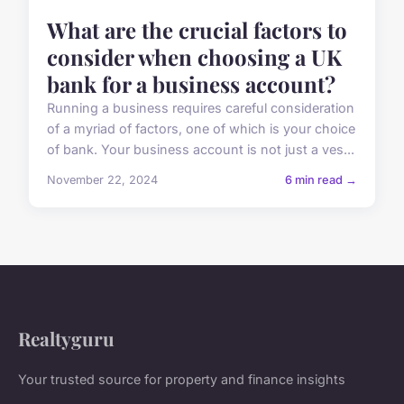
What are the crucial factors to
consider when choosing a UK
bank for a business account?
Running a business requires careful consideration
of a myriad of factors, one of which is your choice
of bank. Your business account is not just a ves...
November 22, 2024
6 min read →
Realtyguru
Your trusted source for property and finance insights