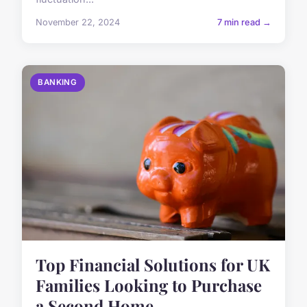
November 22, 2024
7 min read →
BANKING
Top Financial Solutions for UK
Families Looking to Purchase
a Second Home