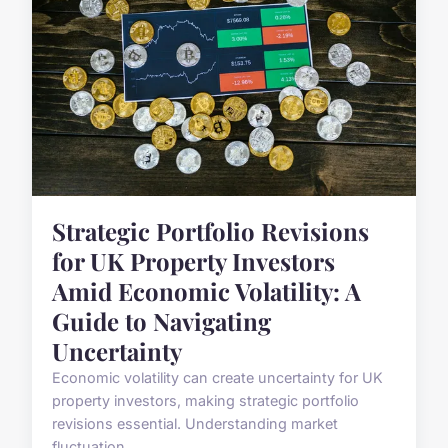
Strategic Portfolio Revisions
for UK Property Investors
Amid Economic Volatility: A
Guide to Navigating
Uncertainty
Economic volatility can create uncertainty for UK
property investors, making strategic portfolio
revisions essential. Understanding market
fluctuation...