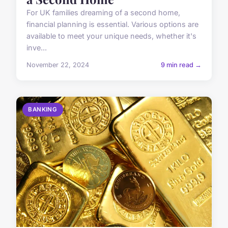
For UK families dreaming of a second home,
financial planning is essential. Various options are
available to meet your unique needs, whether it's
inve...
November 22, 2024
9 min read →
BANKING